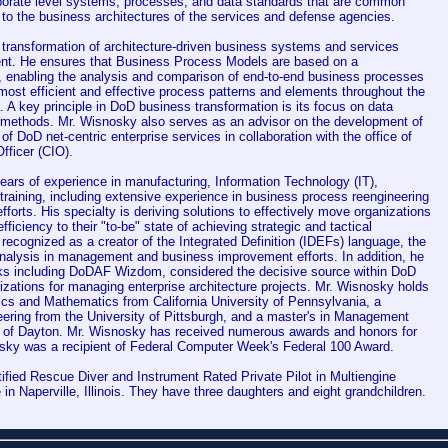
rporate level systems, processes, and data standards that are common
 to the business architectures of the services and defense agencies.
 transformation of architecture-driven business systems and services
nt. He ensures that Business Process Models are based on a
, enabling the analysis and comparison of end-to-end business processes
 most efficient and effective process patterns and elements throughout the
A key principle in DoD business transformation is its focus on data
methods. Mr. Wisnosky also serves as an advisor on the development of
f DoD net-centric enterprise services in collaboration with the office of
fficer (CIO).
ars of experience in manufacturing, Information Technology (IT),
 training, including extensive experience in business process reengineering
efforts. His specialty is deriving solutions to effectively move organizations
efficiency to their "to-be" state of achieving strategic and tactical
recognized as a creator of the Integrated Definition (IDEFs) language, the
nalysis in management and business improvement efforts. In addition, he
ooks including DoDAF Wizdom, considered the decisive source within DoD
zations for managing enterprise architecture projects. Mr. Wisnosky holds
ics and Mathematics from California University of Pennsylvania, a
neering from the University of Pittsburgh, and a master's in Management
y of Dayton. Mr. Wisnosky has received numerous awards and honors for
osky was a recipient of Federal Computer Week's Federal 100 Award.
ified Rescue Diver and Instrument Rated Private Pilot in Multiengine
e in Naperville, Illinois. They have three daughters and eight grandchildren.