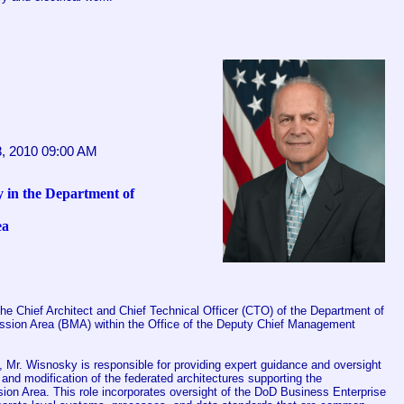
8, 2010 09:00 AM
 in the Department of
ea
he Chief Architect and Chief Technical Officer (CTO) of the Department of
sion Area (BMA) within the Office of the Deputy Chief Management
 Mr. Wisnosky is responsible for providing expert guidance and oversight
and modification of the federated architectures supporting the
on Area. This role incorporates oversight of the DoD Business Enterprise