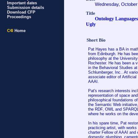
Important dates
Wednesday, October 
Submission details
Download CFP
Title
Proceedings
Ontology Languages:
Ugly
C4I
Home
Short Bio
Pat Hayes has a BA in mathe
from Edinburgh. He has been
philosophy at the University
Rochester. He has been a vi
in the Behavioral Studies a
Schlumberger, Inc.. At vari
associate editor of Artificia
AAAI.
Pat's research interests in
representation of space and
philosophical foundations o
the Semantic Web initiative
the RDF, OWL and SPARQL s
where he works on the deve
In his spare time, Pat rest
practicing artist, with works
charter Fellow of AAAI and 
domestic plumbing, carpentr