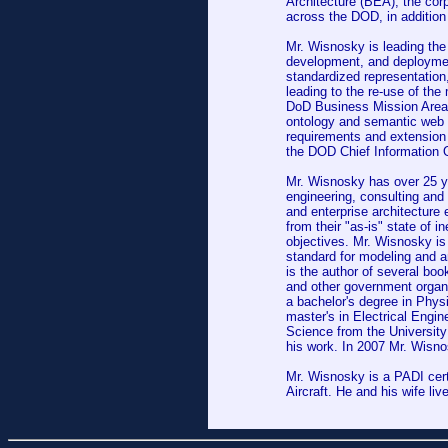
Architecture (BEA); the co
across the DOD, in addition
Mr. Wisnosky is leading the
development, and deployme
standardized representation
leading to the re-use of the
DoD Business Mission Area. 
ontology and semantic web 
requirements and extension o
the DOD Chief Information O
Mr. Wisnosky has over 25 ye
engineering, consulting and
and enterprise architecture 
from their "as-is" state of in
objectives. Mr. Wisnosky is 
standard for modeling and a
is the author of several b
and other government organi
a bachelor's degree in Phys
master's in Electrical Engi
Science from the Universit
his work. In 2007 Mr. Wisn
Mr. Wisnosky is a PADI cert
Aircraft. He and his wife liv