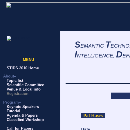
S
T
EMANTIC
ECHNO
I
D
NTELLIGENCE,
EF
MENU
S
STIDS 2010 Home
About--
Topic list
Scientific Committee
Venue & Local info
Registration
Program--
Keynote Speakers
Tutorial
Pat Hayes
Agenda & Papers
Classified Workshop
Call for Papers
Date