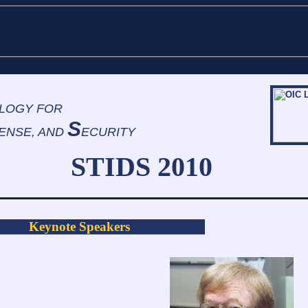
LOGY FOR
S
ENSE, AND
ECURITY
TIDS 2010
Keynote Speakers