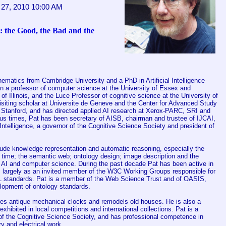
27, 2010 10:00 AM
 the Good, the Bad and the
matics from Cambridge University and a PhD in Artificial Intelligence
 a professor of computer science at the University of Essex and
 of Illinois, and the Luce Professor of cognitive science at the University of
siting scholar at Universite de Geneve and the Center for Advanced Study
t Stanford, and has directed applied AI research at Xerox-PARC, SRI and
ous times, Pat has been secretary of AISB, chairman and trustee of IJCAI,
l Intelligence, a governor of the Cognitive Science Society and president of
clude knowledge representation and automatic reasoning, especially the
 time; the semantic web; ontology design; image description and the
f AI and computer science. During the past decade Pat has been active in
, largely as an invited member of the W3C Working Groups responsible for
tandards. Pat is a member of the Web Science Trust and of OASIS,
lopment of ontology standards.
ores antique mechanical clocks and remodels old houses. He is also a
 exhibited in local competitions and international collections. Pat is a
of the Cognitive Science Society, and has professional competence in
y and electrical work.