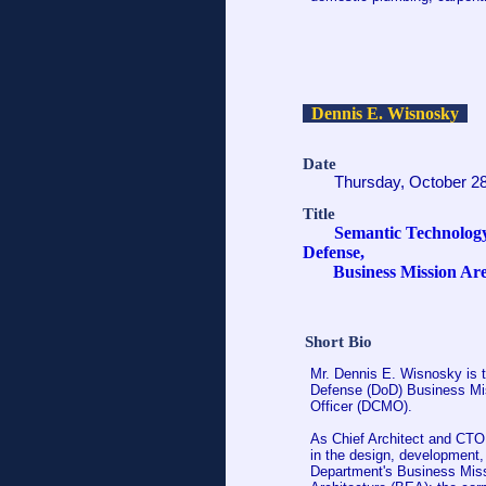
Dennis E. Wisnosky
Date
Thursday, October 2
Title
Semantic Technology
Defense,
Business Mission Ar
Short Bio
Mr. Dennis E. Wisnosky is t
Defense (DoD) Business Mis
Officer (DCMO).
As Chief Architect and CTO,
in the design, development, 
Department's Business Missi