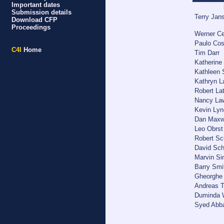
Important dates
Submission details
Terry Jan
Download CFP
Proceedings
Werner Ce
Paulo Cos
C4I
Home
Tim Darr
Katherine 
Kathleen 
Kathryn L
Robert Lat
Nancy Law
Kevin Lyn
Dan Maxw
Leo Obrst
Robert Sc
David Sc
Marvin S
Barry Smi
Gheorghe 
Andreas T
Duminda W
Syed Abba