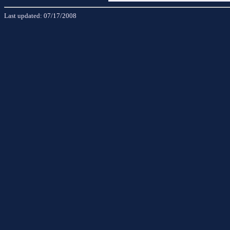
Last updated:
07/17/2008