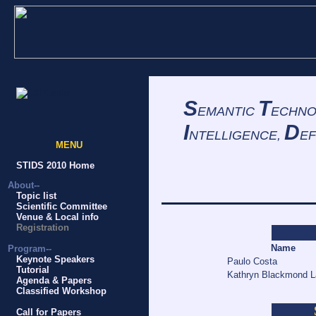
S
T
EMANTIC
ECHNO
I
D
NTELLIGENCE,
EF
MENU
STIDS 2010 Home
About--
Topic list
Scientific Committee
Venue & Local info
Registration
Name
Program--
Keynote Speakers
Paulo Costa
Tutorial
Kathryn Blackmond 
Agenda & Papers
Classified Workshop
Call for Papers